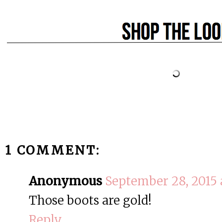
1 COMMENT:
Anonymous
September 28, 2015 
Those boots are gold!
Reply