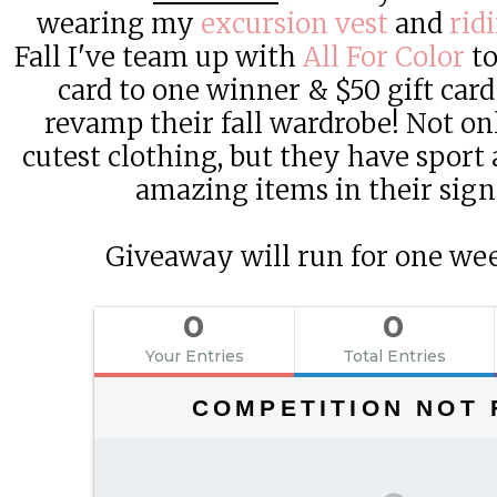
wearing my
excursion vest
and
rid
Fall I've team up with
All For Color
to
card to one winner & $50 gift car
revamp their fall wardrobe! Not on
cutest clothing, but they have sport 
amazing items in their sign
Giveaway will run for one we
0
0
Your Entries
Total Entries
COMPETITION NOT