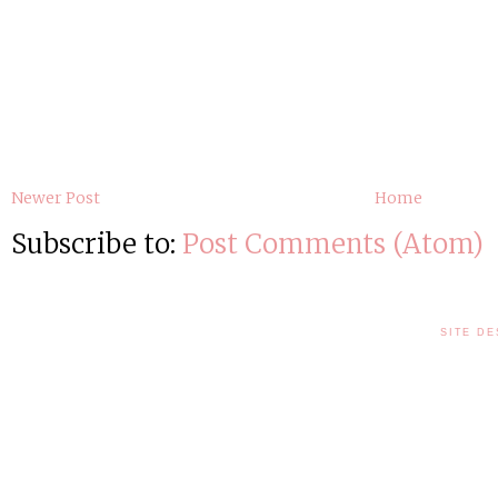
Newer Post
Home
Subscribe to:
Post Comments (Atom)
SITE DE