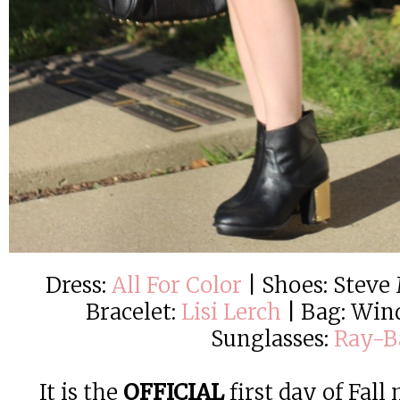
Dress:
All For Color
| Shoes: Steve
Bracelet:
Lisi Lerch
| Bag: Wind
Sunglasses:
Ray-B
It is the
OFFICIAL
first day of Fall