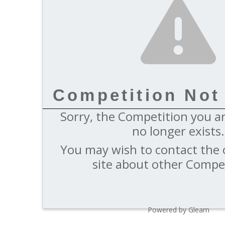
Competition Not
Sorry, the Competition you ar
no longer exists.
You may wish to contact the 
site about other Compet
Powered by Gleam