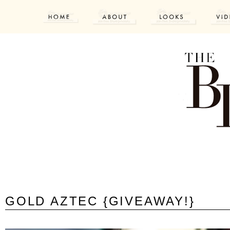
GOLD AZTEC {GIVEAWAY!}