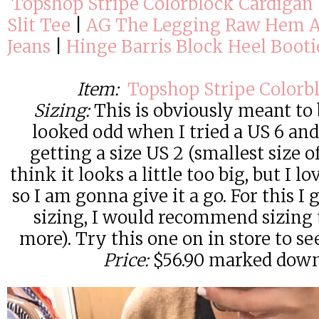
Topshop Stripe Colorblock Cardigan
Slit Tee
|
AG The Legging Raw Hem A
Jeans
|
Hinge Barris Block Heel Booti
Item:
Topshop Stripe Colorb
Sizing:
This is obviously meant to 
looked odd when I tried a US 6 and
getting a size US 2 (smallest size off
think it looks a little too big, but I l
so I am gonna give it a go. For this I 
sizing, I would recommend sizing 
more). Try this one on in store to se
Price:
$56.90 marked dow