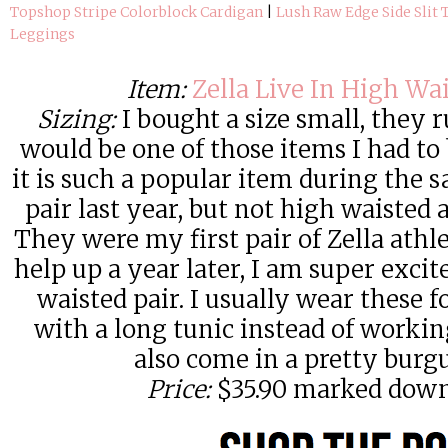
Topshop Stripe Colorblock Cardigan
|
Lush Raw Edge Side Slit 
Leggings
Item:
Zella Live In High Wa
Sizing:
I bought a size small, they 
would be one of those items I had to
it is such a popular item during the s
pair last year, but not high waisted
They were my first pair of Zella athl
help up a year later, I am super excit
waisted pair. I usually wear these 
with a long tunic instead of worki
also come in a pretty burg
Price:
$35.90 marked down