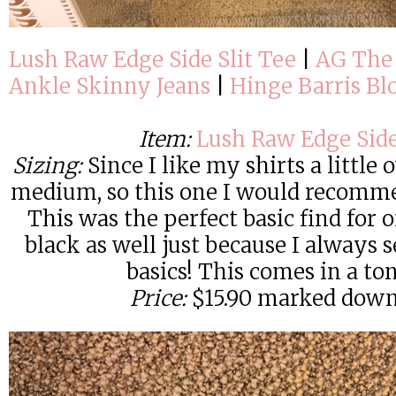
Lush Raw Edge Side Slit Tee
|
AG The
Ankle Skinny Jeans
|
Hinge Barris Bl
Item:
Lush Raw Edge Side
Sizing:
Since I like my shirts a little 
medium, so this one I would recomme
This was the perfect basic find for on
black as well just because I always
basics! This comes in a ton
Price:
$15.90 marked down