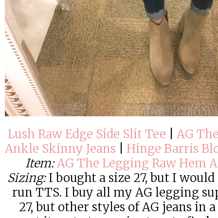
Lush Raw Edge Side Slit Tee
|
AG The
Ankle Skinny Jeans
|
Hinge Barris Bl
Item:
AG The Legging Raw Hem An
Sizing:
I bought a size 27, but I would 
run TTS. I buy all my AG legging su
27, but other styles of AG jeans in 