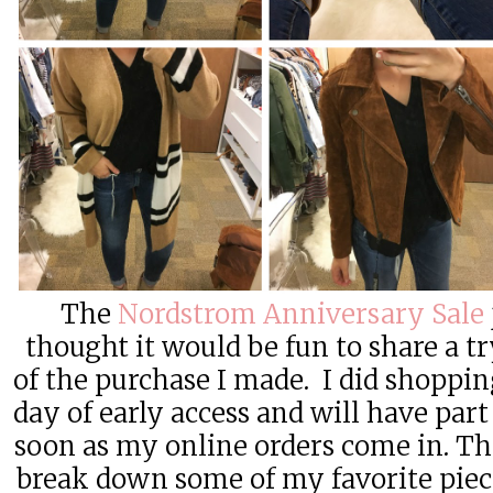
The
Nordstrom Anniversary Sale
thought it would be fun to share a t
of the purchase I made. I did shopping
day of early access and will have part
soon as my online orders come in. Thi
break down some of my favorite piece