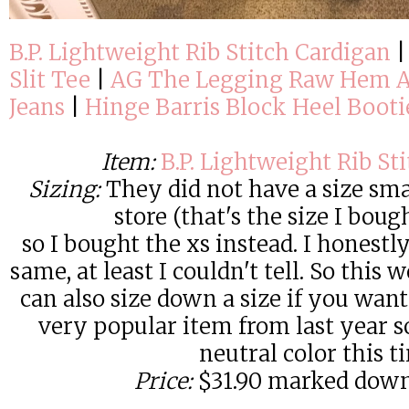
B.P. Lightweight Rib Stitch Cardigan
Slit Tee
|
AG The Legging Raw Hem A
Jeans
|
Hinge Barris Block Heel Booti
Item:
B.P. Lightweight Rib St
Sizing:
They did not have a size sma
store (that's the size I boug
so I bought the xs instead. I honestly
same, at least I couldn't tell. So this
can also size down a size if you want
very popular item from last year s
neutral color this t
Price:
$31.90 marked down