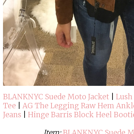
BLANKNYC Suede Moto Jacket
|
Lush 
Tee
|
AG The Legging Raw Hem Ankl
Jeans
|
Hinge Barris Block Heel Booti
Item:
BLANKNYC Suede Mo