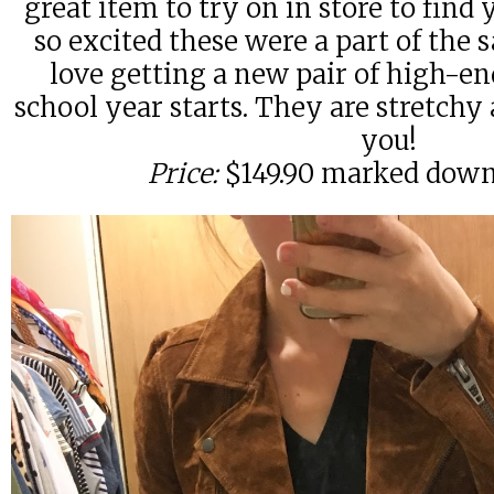
great item to try on in store to find y
so excited these were a part of the 
love getting a new pair of high-e
school year starts. They are stretchy 
you!
Price:
$149.90 marked down