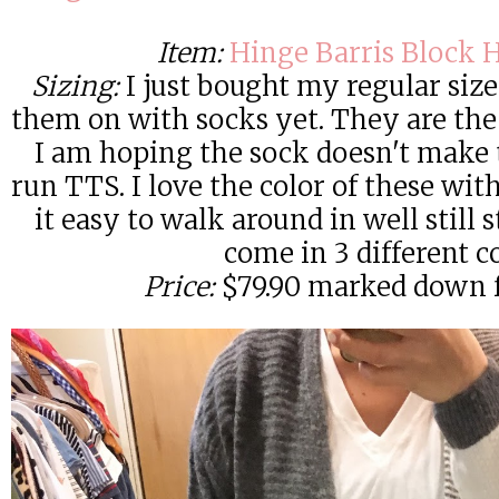
Item:
Hinge Barris Block 
Sizing:
I just bought my regular size 
them on with socks yet. They are the 
I am hoping the sock doesn't make 
run TTS. I love the color of these wi
it easy to walk around in well still 
come in 3 different c
Price:
$79.90 marked down f