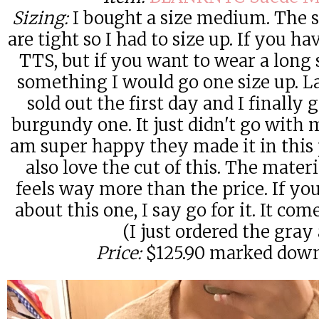
Sizing:
I bought a size medium. The s
are tight so I had to size up. If you h
TTS, but if you want to wear a long 
something I would go one size up. Las
sold out the first day and I finally
burgundy one. It just didn't go with 
am super happy they made it in this 
also love the cut of this. The mater
feels way more than the price. If y
about this one, I say go for it. It co
(I just ordered the gray 
Price:
$125.90 marked down