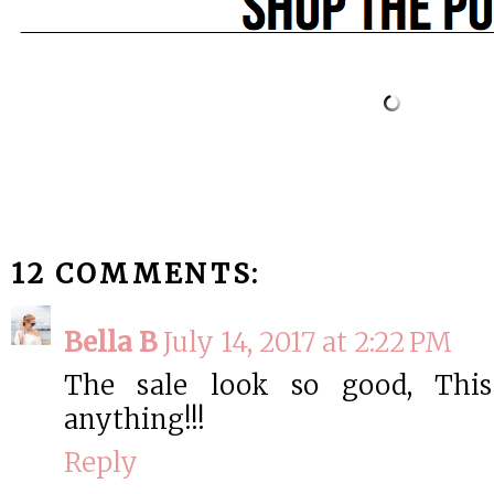
12 COMMENTS:
Bella B
July 14, 2017 at 2:22 PM
The sale look so good, This
anything!!!
Reply