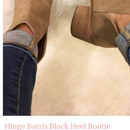
Hinge Barris Block Heel Bootie