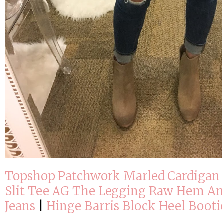
Topshop Patchwork Marled Cardigan
Slit Tee
AG The Legging Raw Hem An
Jeans
|
Hinge Barris Block Heel Booti