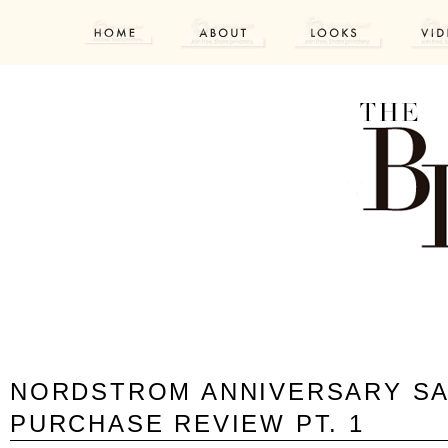
NORDSTROM ANNIVERSARY SA
PURCHASE REVIEW PT. 1