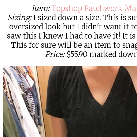
Item:
Topshop Patchwork Mar
Sizing:
I sized down a size. This is s
oversized look but I didn't want it 
saw this I knew I had to have it! It is
This for sure will be an item to snag
Price:
$55.90 marked down