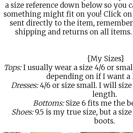
a size reference down below so you c
something might fit on you! Click on 
sent directly to the item, remembe
shipping and returns on all item
{My Sizes}
Tops:
I usually wear a size 4/6 or sm
depending on if I want a l
Dresses:
4/6 or size small. I will si
length.
Bottoms:
Size 6 fits me the be
Shoes:
9.5 is my true size, but a size
boots.