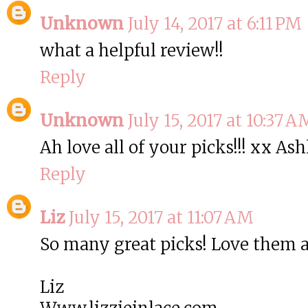
Unknown
July 14, 2017 at 6:11 PM
what a helpful review!!
Reply
Unknown
July 15, 2017 at 10:37 A
Ah love all of your picks!!! xx As
Reply
Liz
July 15, 2017 at 11:07 AM
So many great picks! Love them a
Liz