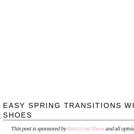
EASY SPRING TRANSITIONS W
SHOES
This post is sponsored by
Restricted Shoes
and all opin