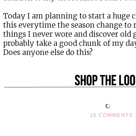
Today I am planning to start a huge cl
this everytime the season change to r
things I never wore and discover old 
probably take a good chunk of my day, 
Does anyone else do this?
10 COMMENTS