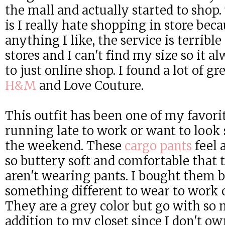
the mall and actually started to shop
is I really hate shopping in store beca
anything I like, the service is terrible
stores and I can't find my size so it a
to just online shop. I found a lot of gr
H&M
and Love Couture.
This outfit has been one of my favorit
running late to work or want to look
the weekend. These
cargo pants
feel 
so buttery soft and comfortable that 
aren't wearing pants. I bought them 
something different to wear to work 
They are a grey color but go with so 
addition to my closet since I don't o