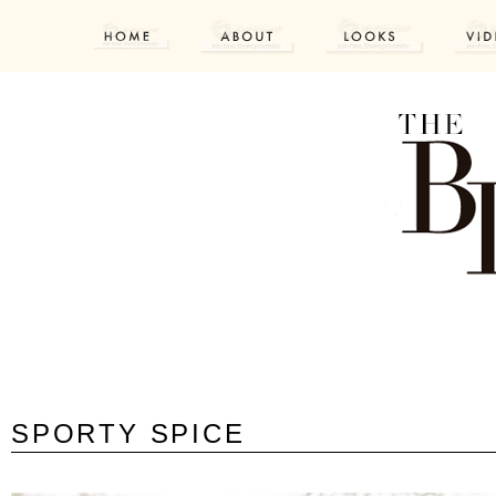
SPORTY SPICE