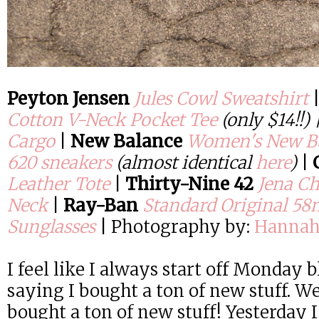
Peyton Jensen
Jules Cowl Sweatshirt
Cotton V-Neck Pocket Tee
(only $14!!)
Cargo
|
New Balance
Women's New Ba
620 sneakers
(almost identical
here
)
|
Leather Tote
|
Thirty-Nine 42
Jena Ch
Neck
|
Ray-Ban
Standard Original 5
Sunglasses
| Photography by:
Hannah
I feel like I always start off Monday 
saying I bought a ton of new stuff. We
bought a ton of new stuff! Yesterday I