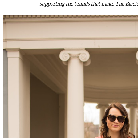
supporting the brands that make The Black