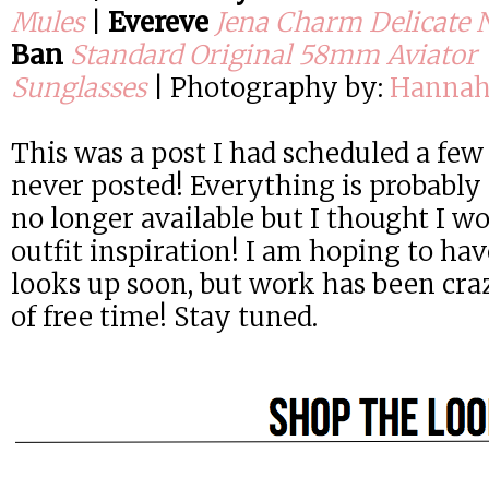
Mules
|
Evereve
Jena Charm Delicate 
Ban
Standard Original 58mm Aviator
Sunglasses
|
Photography by:
Hannah
This was a post I had scheduled a few
never posted! Everything is probably 
no longer available but I thought I 
outfit inspiration! I am hoping to h
looks up soon, but work has been crazy
of free time! Stay tuned.