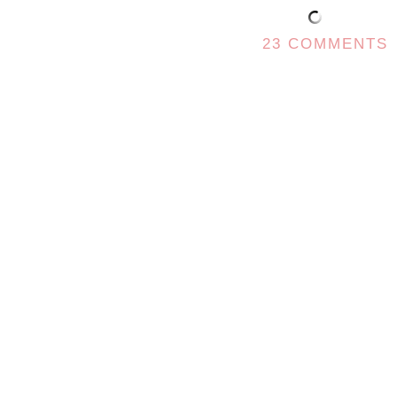
23 COMMENTS