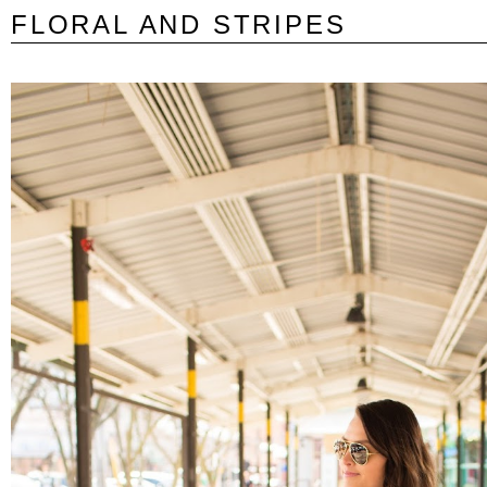
FLORAL AND STRIPES