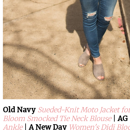
Old Navy
Sueded-Knit Moto Jacket f
Bloom Smocked Tie Neck Blouse
|
AG
Ankle
|
A New Day
Women's Didi Blo