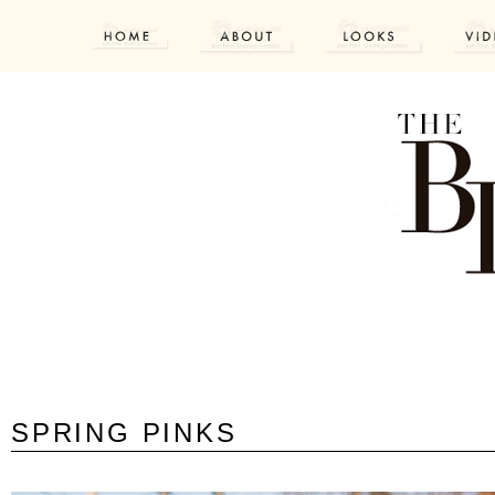
SPRING PINKS