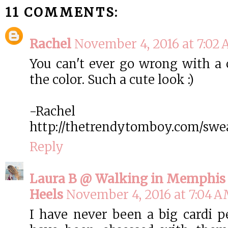
11 COMMENTS:
Rachel
November 4, 2016 at 7:02
You can't ever go wrong with a c
the color. Such a cute look :)
-Rachel
http://thetrendytomboy.com/swe
Reply
Laura B @ Walking in Memphis 
Heels
November 4, 2016 at 7:04 
I have never been a big cardi pe