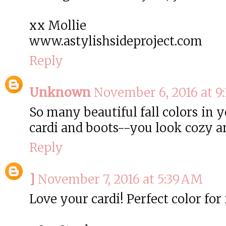
xx Mollie
www.astylishsideproject.com
Reply
Unknown
November 6, 2016 at 9
So many beautiful fall colors in 
cardi and boots--you look cozy a
Reply
]
November 7, 2016 at 5:39 AM
Love your cardi! Perfect color for f