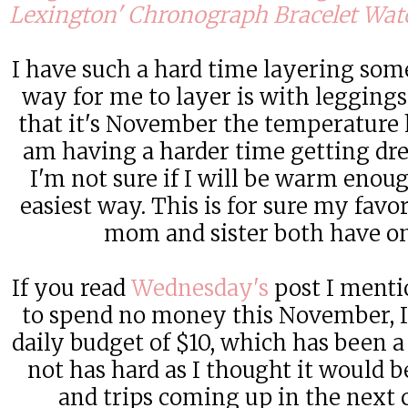
Lexington' Chronograph Bracelet Wa
I have such a hard time layering som
way for me to layer is with legging
that it's November the temperature 
am having a harder time getting dre
I'm not sure if I will be warm enoug
easiest way. This is for sure my favo
mom and sister both have on
If you read
Wednesday's
post I menti
to spend no money this November, I
daily budget of $10, which has been a 
not has hard as I thought it would b
and trips coming up in the next 