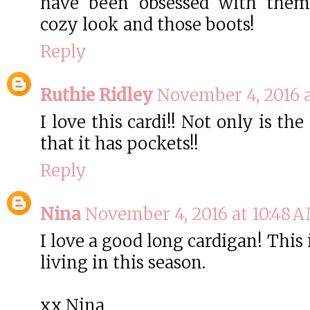
have been obsessed with them 
cozy look and those boots!
Reply
Ruthie Ridley
November 4, 2016 a
I love this cardi!! Not only is the
that it has pockets!!
Reply
Nina
November 4, 2016 at 10:48 
I love a good long cardigan! This i
living in this season.
xx Nina