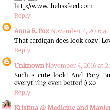
http://www.thehssfeed.com
Reply
Anna E. Fox
November 4, 2016 at 
That cardigan does look cozy! Lov
Reply
Unknown
November 4, 2016 at 2
Such a cute look! And Tory Bu
everything even better! :) xo
Reply
Kristina @ Medicine and Manic