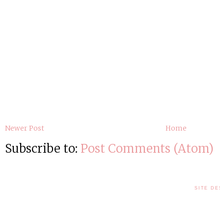
Newer Post
Home
Subscribe to:
Post Comments (Atom)
SITE DE