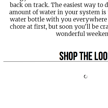
back on track. The easiest way to 
amount of water in your system is t
water bottle with you everywhere 
chore at first, but soon you'll be c
wonderful weeke