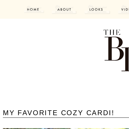
MY FAVORITE COZY CARDI!