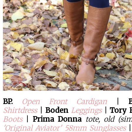
BP.
Open Front Cardigan
|
Shirtdress
|
Boden
Leggings
|
Tory 
Boots
|
Prima Donna
tote, old (si
'Original Aviator' 58mm Sunglasses