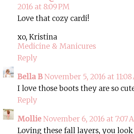
2016 at 8:09 PM
Love that cozy cardi!
xo, Kristina
Medicine & Manicures
Reply
Bella B
November 5, 2016 at 11:0
I love those boots they are so cut
Reply
Mollie
November 6, 2016 at 7:07
Loving these fall layers, you look