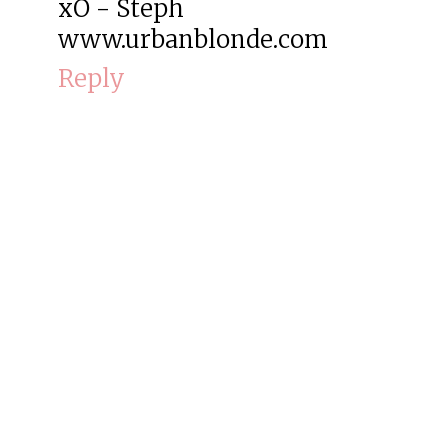
xO - Steph
www.urbanblonde.com
Reply