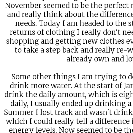
November seemed to be the perfect m
and really think about the differen
needs. Today I am headed to the 
returns of clothing I really don't ne
shopping and getting new clothes ev
to take a step back and really re-w
already own and l
Some other things I am trying to d
drink more water. At the start of Ja
drink the daily amount, which is eig
daily, I usually ended up drinking a
Summer I lost track and wasn't drink
which I could really tell a difference
energy levels. Now seemed to be the