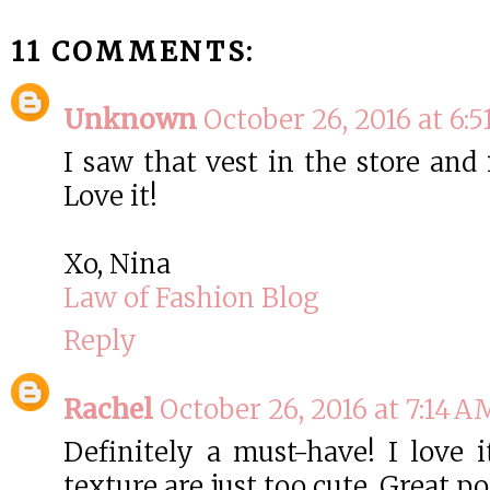
11 COMMENTS:
Unknown
October 26, 2016 at 6:
I saw that vest in the store and
Love it!
Xo, Nina
Law of Fashion Blog
Reply
Rachel
October 26, 2016 at 7:14 A
Definitely a must-have! I love i
texture are just too cute. Great pos