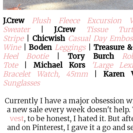
J.Crew
Plush Fleece Excursion V
Sweater
|
J.Crew
Tissue Tur
Stripe
|
Chicwish
Casual Day Emboss
Wine
|
Boden
Leggings
|
Treasure 
Heel Bootie
|
Tory Burch
Ro
Tote
|
Michael Kors
'Large Lex
Bracelet Watch, 45mm
|
Karen 
Sunglasses
Currently I have a major obsession 
a new sale every week doesn't help. 
vest
, to be honest, I hated it. But aft
and on Pinterest, I gave it a go and se