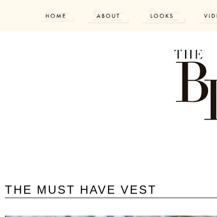
THE MUST HAVE VEST