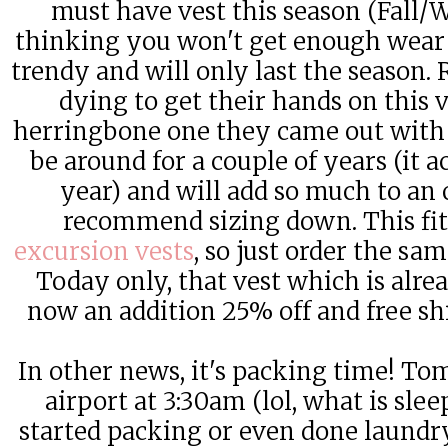
must have vest this season (Fall/
thinking you won't get enough wear ou
trendy and will only last the season.
dying to get their hands on this v
herringbone one they came out with 4
be around for a couple of years (it a
year) and will add so much to an o
recommend sizing down. This fit
excursion vests
, so just order the sam
Today only, that vest which is alr
now an addition 25% off and free sh
In other news, it's packing time! Tom
airport at 3:30am (lol, what is sle
started packing or even done laundry