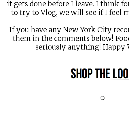
it gets done before I leave. I think fo
to try to Vlog, we will see if I feel 
If you have any New York City rec
them in the comments below! Food,
seriously anything! Happy