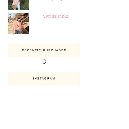
Spring Pinks
RECENTLY PURCHASED
INSTAGRAM