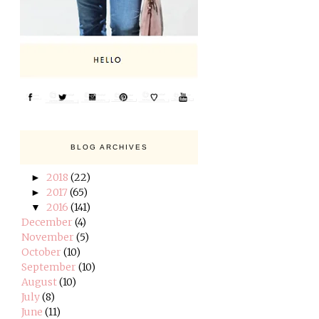
BLOG ARCHIVES
2018
(22)
►
2017
(65)
►
2016
(141)
▼
December
(4)
November
(5)
October
(10)
September
(10)
August
(10)
July
(8)
June
(11)