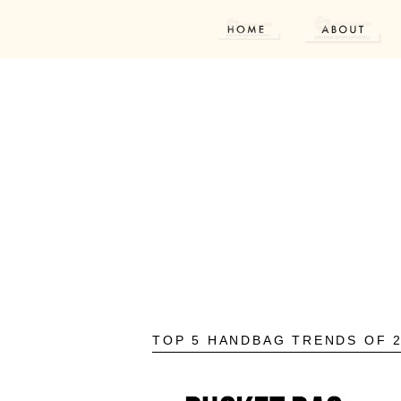
TOP 5 HANDBAG TRENDS OF 