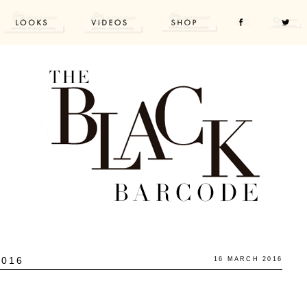
2016
16 MARCH 2016