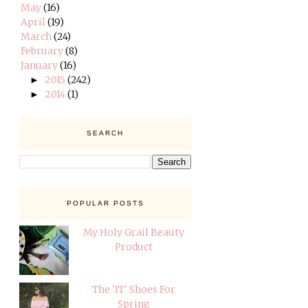
May
(16)
April
(19)
March
(24)
February
(8)
January
(16)
2015
(242)
►
2014
(1)
►
SEARCH
POPULAR POSTS
My Holy Grail Beauty
Product
The 'IT' Shoes For
Spring