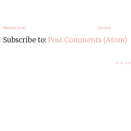
Newer Post
Home
Subscribe to:
Post Comments (Atom)
SITE DE