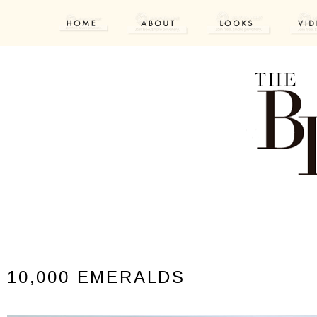
10,000 EMERALDS