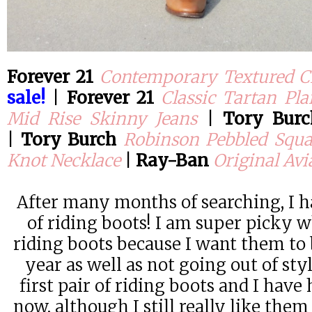
Forever 21
Contemporary Textured C
sale!
|
Forever 21
Classic Tartan Pla
Mid Rise Skinny Jeans
|
Tory Bur
|
Tory Burch
Robinson Pebbled Squa
Knot Necklace
|
Ray-Ban
Original Avi
After many months of searching, I h
of riding boots! I am super picky 
riding boots because I want them to b
year as well as not going out of sty
first pair of riding boots and I have
now, although I still really like the