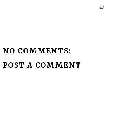
NO COMMENTS:
POST A COMMENT