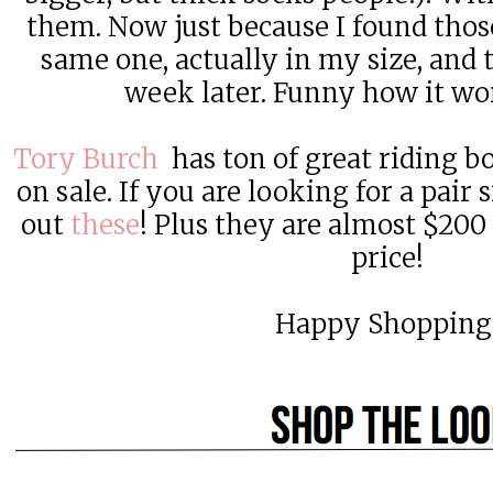
them. Now just because I found those,
same one, actually in my size, and t
week later. Funny how it wor
Tory Burch
has ton of great riding bo
on sale. If you are looking for a pair
out
these
! Plus they are almost $200 o
price!
Happy Shopping