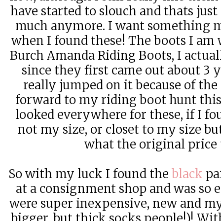
have started to slouch and thats just 
much anymore. I want something mo
when I found these! The boots I am 
Burch Amanda Riding Boots, I actua
since they first came out about 3 y
really jumped on it because of the 
forward to my riding boot hunt this p
looked everywhere for these, if I fo
not my size, or closet to my size b
what the original price 
So with my luck I found the
black
pai
at a consignment shop and was so e
were super inexpensive, new and my s
bigger, but thick socks people!)! Wit