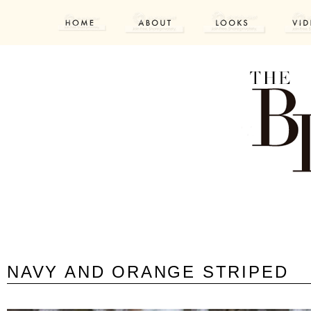
NAVY AND ORANGE STRIPED