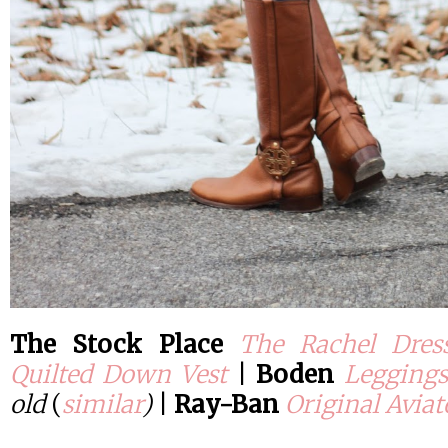
The Stock Place
The Rachel Dres
Quilted Down Vest
|
Boden
Leggings
old
(
similar
)
|
Ray-Ban
Original Aviat