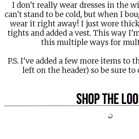
I don't really wear dresses in the w
can't stand to be cold, but when I bou
wear it right away! I just wore thic
tights and added a vest. This way I
this multiple ways for mul
P.S. I've added a few more items to t
left on the header) so be sure t