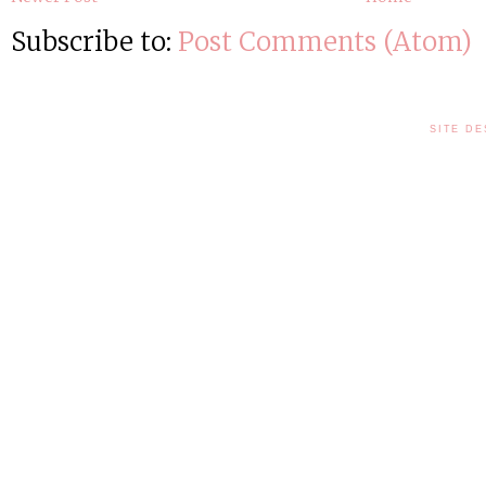
Subscribe to:
Post Comments (Atom)
SITE DE