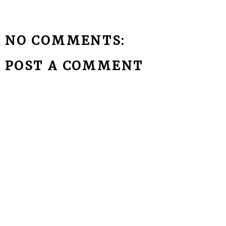
NO COMMENTS:
POST A COMMENT