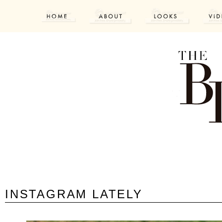
INSTAGRAM LATELY