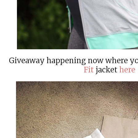
Giveaway happening now where yo
Fit
jacket
here