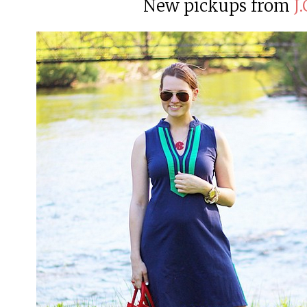
New pickups from
J