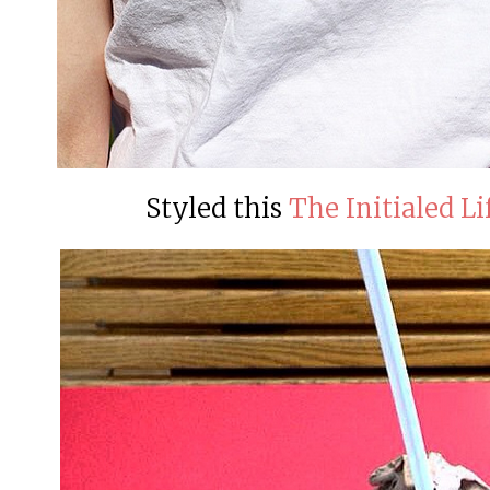
Styled this
The Initialed Li