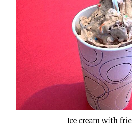
Ice cream with fri