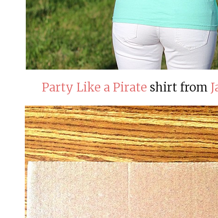
Party Like a Pirate
shirt from
J