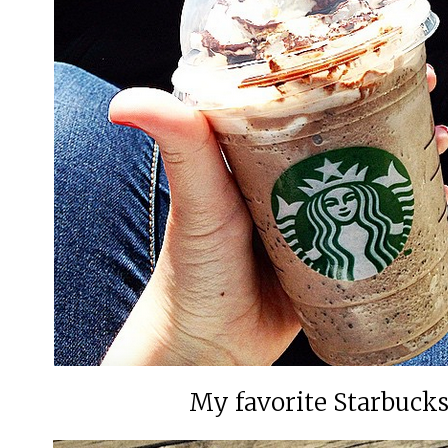
My favorite Starbucks