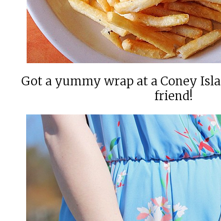
Got a yummy wrap at a Coney Isla
friend!