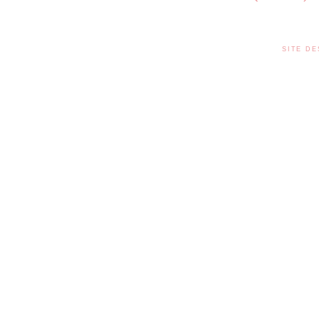
SITE DE