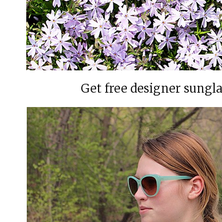
Get free designer sungl