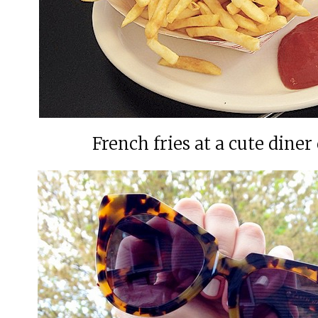
French fries at a cute din