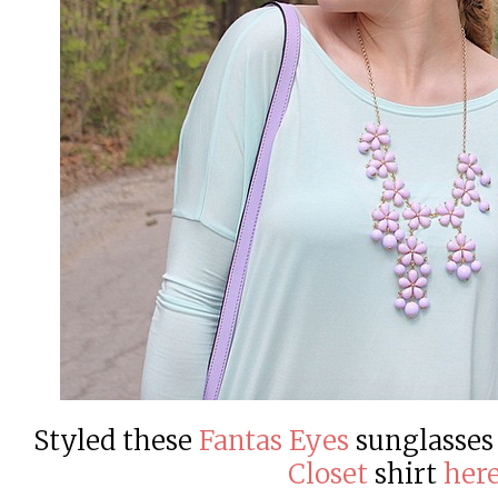
Styled these
Fantas Eyes
sunglasses
Closet
shirt
her