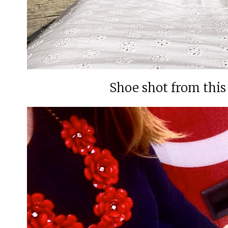
Shoe shot from thi