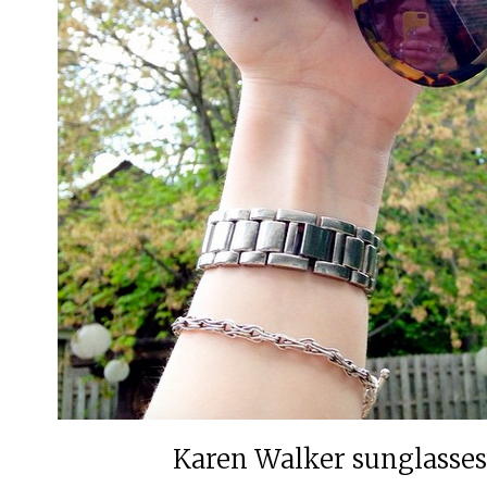
Karen Walker sunglasses