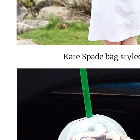
Kate Spade bag styl