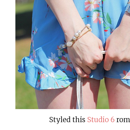
Styled this
Studio 6
rom