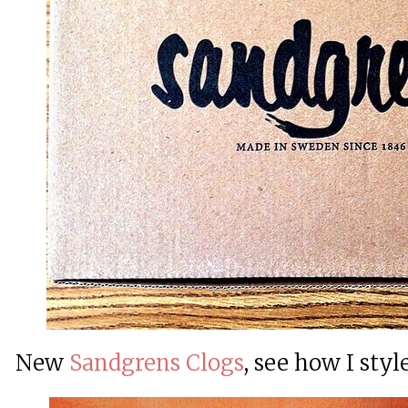
New
Sandgrens Clogs
, see how I sty