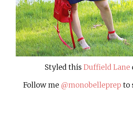
Styled this
Duffield Lane
Follow me
@monobelleprep
to 