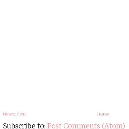
Newer Post
Home
Subscribe to:
Post Comments (Atom)