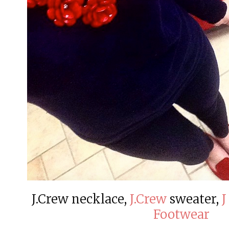
J.Crew necklace,
J.Crew
sweater,
J
Footwear