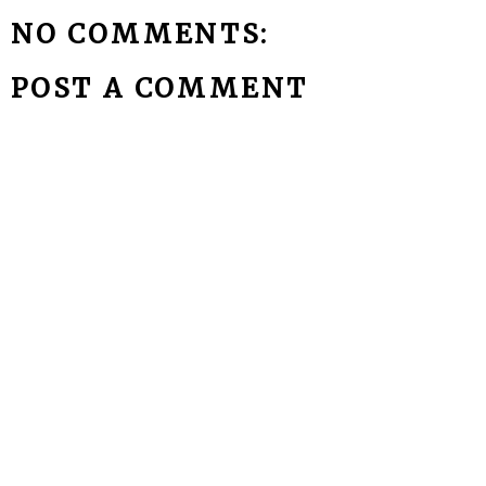
NO COMMENTS:
POST A COMMENT