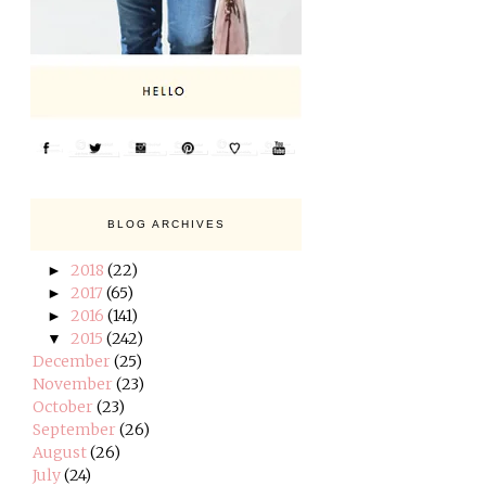
BLOG ARCHIVES
2018
(22)
►
2017
(65)
►
2016
(141)
►
2015
(242)
▼
December
(25)
November
(23)
October
(23)
September
(26)
August
(26)
July
(24)