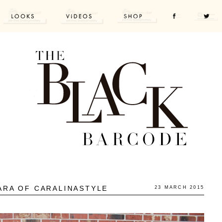
ARA OF CARALINASTYLE
23 MARCH 2015