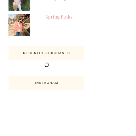
Spring Pinks
RECENTLY PURCHASED
INSTAGRAM