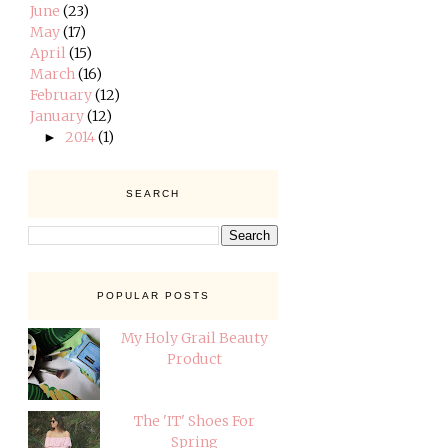
June
(23)
May
(17)
April
(15)
March
(16)
February
(12)
January
(12)
2014
(1)
►
SEARCH
POPULAR POSTS
My Holy Grail Beauty
Product
The 'IT' Shoes For
Spring