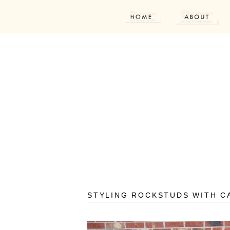
STYLING ROCKSTUDS WITH C